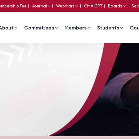
mbership Fee
Journal
Webinars
CMA GPT
Boards
Sec
About
Committees
Members
Students
Cou