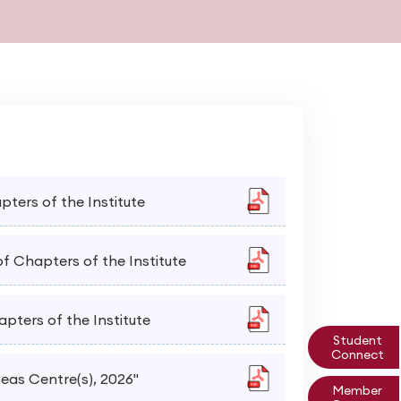
apters of the Institute
of Chapters of the Institute
apters of the Institute
Student
Connect
seas Centre(s), 2026"
Member