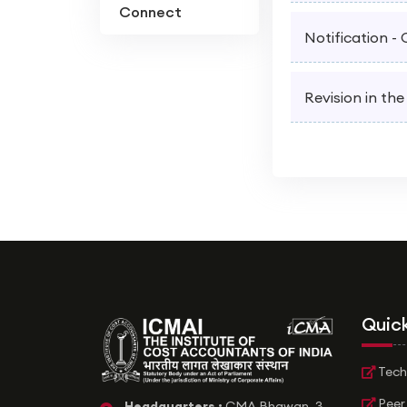
Connect
Notification -
Revision in the
Quick
Tech
Peer
Headquarters :
CMA Bhawan, 3,