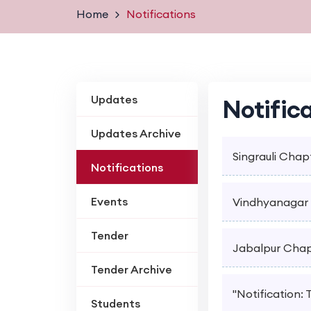
Home
Notifications
Updates
Notific
Updates Archive
Singrauli Chapt
Notifications
Events
Vindhyanagar C
Tender
Jabalpur Chapt
Tender Archive
"Notification:
Students