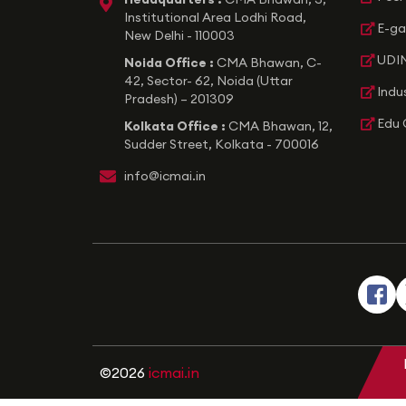
icon
Institutional Area Lodhi Road,
E-ga
New Delhi - 110003
UDIN
Noida Office :
CMA Bhawan, C-
42, Sector- 62, Noida (Uttar
Indu
Pradesh) – 201309
Edu 
Kolkata Office :
CMA Bhawan, 12,
Sudder Street, Kolkata - 700016
icon
info@icmai.in
©2026
icmai.in