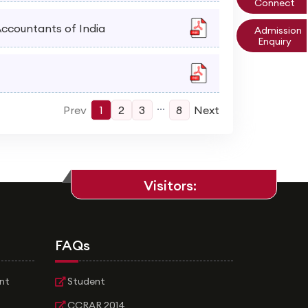
Connect
 Accountants of India
Admission
Enquiry
...
Prev
1
2
3
8
Next
Visitors:
FAQs
nt
Student
CCRAR 2014