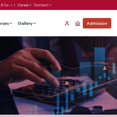
 8 Co.
Career
Contact
rses
Gallery
Admission