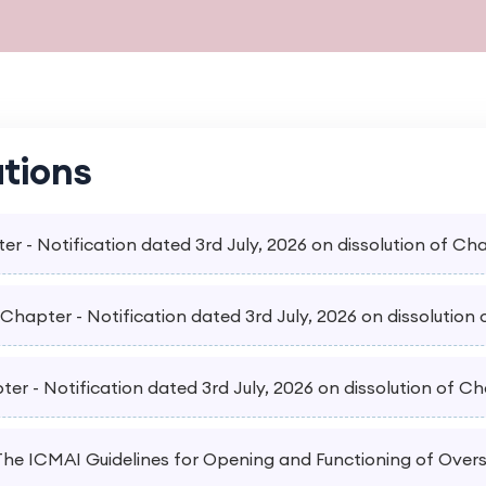
ations
er - Notification dated 3rd July, 2026 on dissolution of Ch
hapter - Notification dated 3rd July, 2026 on dissolution 
er - Notification dated 3rd July, 2026 on dissolution of Ch
 The ICMAI Guidelines for Opening and Functioning of Over