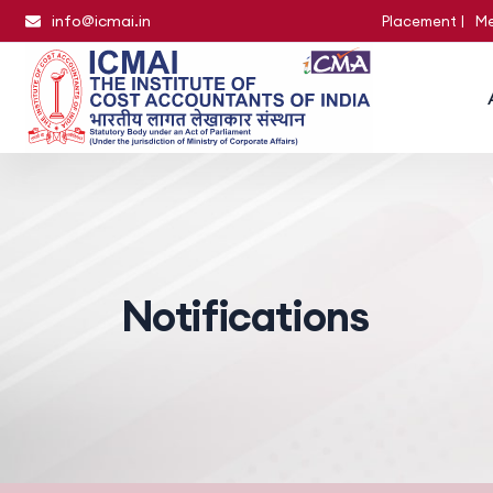
info@icmai.in
Placement
Me
Notifications