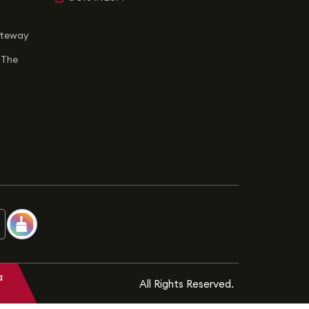
ateway
 The
a
All Rights Reserved.