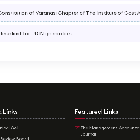
 Constitution of Varanasi Chapter of The Institute of Cost
 time limit for UDIN generation.
 Links
Featured Links
nical Cell
The Management Accounta
Journal
 Review Board