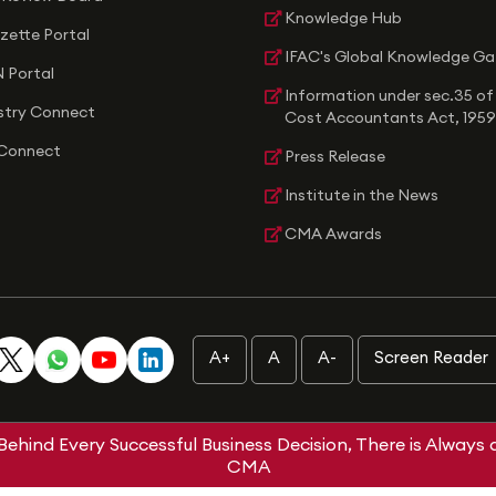
Knowledge Hub
zette Portal
IFAC's Global Knowledge G
 Portal
Information under sec.35 of
stry Connect
Cost Accountants Act, 1959
Connect
Press Release
Institute in the News
CMA Awards
A+
A
A-
Screen Reader
Behind Every Successful Business Decision, There is Always 
CMA